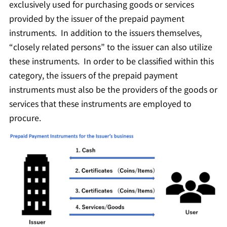
exclusively used for purchasing goods or services
provided by the issuer of the prepaid payment
instruments. In addition to the issuers themselves,
“closely related persons” to the issuer can also utilize
these instruments. In order to be classified within this
category, the issuers of the prepaid payment
instruments must also be the providers of the goods or
services that these instruments are employed to
procure.