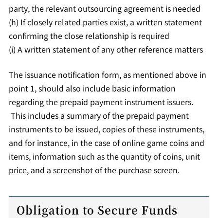
party, the relevant outsourcing agreement is needed
(h) If closely related parties exist, a written statement
confirming the close relationship is required
(i) A written statement of any other reference matters
The issuance notification form, as mentioned above in
point 1, should also include basic information
regarding the prepaid payment instrument issuers.
This includes a summary of the prepaid payment
instruments to be issued, copies of these instruments,
and for instance, in the case of online game coins and
items, information such as the quantity of coins, unit
price, and a screenshot of the purchase screen.
Obligation to Secure Funds