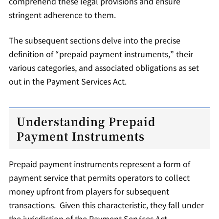
comprehend these legal provisions and ensure
stringent adherence to them.
The subsequent sections delve into the precise
definition of “prepaid payment instruments,” their
various categories, and associated obligations as set
out in the Payment Services Act.
Understanding Prepaid
Payment Instruments
Prepaid payment instruments represent a form of
payment service that permits operators to collect
money upfront from players for subsequent
transactions. Given this characteristic, they fall under
the jurisdiction of the Payment Services Act.