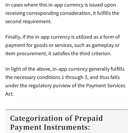
In cases where this in-app currency is issued upon
receiving corresponding consideration, it fulfills the
second requirement.
Finally, if the in-app currency is utilized as a form of
payment for goods or services, such as gameplay or
item procurement, it satisfies the third criterion.
In light of the above, in-app currency generally fulfills
the necessary conditions 1 through 3, and thus falls
under the regulatory purview of the Payment Services
Act.
Categorization of Prepaid
Payment Instruments: