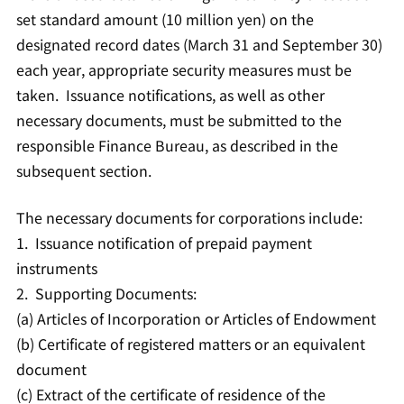
set standard amount (10 million yen) on the
designated record dates (March 31 and September 30)
each year, appropriate security measures must be
taken. Issuance notifications, as well as other
necessary documents, must be submitted to the
responsible Finance Bureau, as described in the
subsequent section.
The necessary documents for corporations include:
1. Issuance notification of prepaid payment
instruments
2. Supporting Documents:
(a) Articles of Incorporation or Articles of Endowment
(b) Certificate of registered matters or an equivalent
document
(c) Extract of the certificate of residence of the