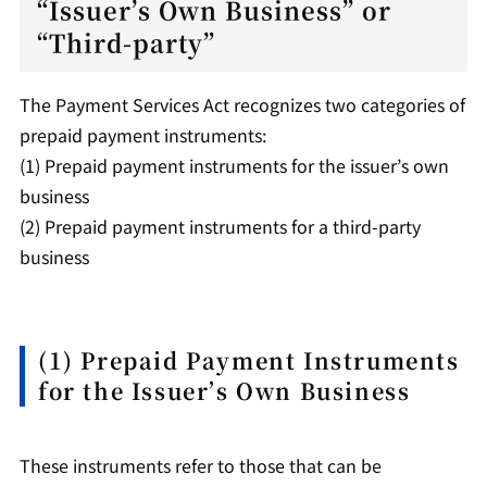
“Issuer’s Own Business” or
“Third-party”
The Payment Services Act recognizes two categories of
prepaid payment instruments:
(1) Prepaid payment instruments for the issuer’s own
business
(2) Prepaid payment instruments for a third-party
business
(1) Prepaid Payment Instruments
for the Issuer’s Own Business
These instruments refer to those that can be