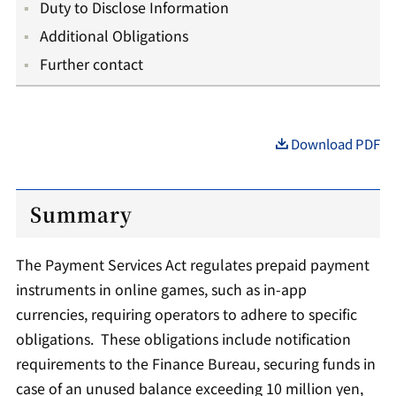
Duty to Disclose Information
Additional Obligations
Further contact
Download PDF
Summary
The Payment Services Act regulates prepaid payment
instruments in online games, such as in-app
currencies, requiring operators to adhere to specific
obligations. These obligations include notification
requirements to the Finance Bureau, securing funds in
case of an unused balance exceeding 10 million yen,