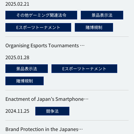
2025.02.21
その他ゲーミング関連法令
景品表示法
Eスポーツトーナメント
賭博規制
Organising Esports Tournaments …
2025.01.28
景品表示法
Eスポーツトーナメント
賭博規制
Enactment of Japan’s Smartphone…
2024.11.25
競争法
Brand Protection in the Japanes…