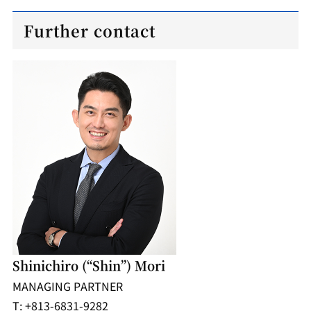
Further contact
Shinichiro (“Shin”) Mori
MANAGING PARTNER
T: +813-6831-9282