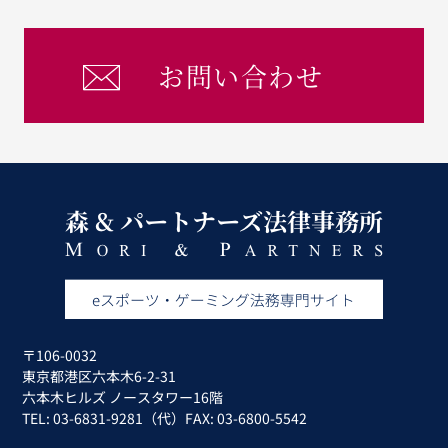
お問い合わせ
〒106-0032
東京都港区六本木6-2-31
六本木ヒルズ ノースタワー16階
TEL: 03-6831-9281（代）FAX: 03-6800-5542