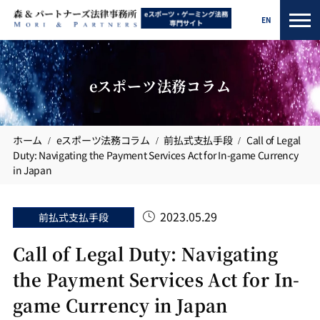
EN
eスポーツ法務コラム
ホーム
eスポーツ法務コラム
前払式支払手段
Call of Legal
Duty: Navigating the Payment Services Act for In-game Currency
in Japan
2023.05.29
前払式支払手段
Call of Legal Duty: Navigating
the Payment Services Act for In-
game Currency in Japan