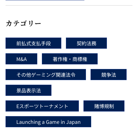
カテゴリー
前払式支払手段
契約法務
M&A
著作権・商標権
その他ゲーミング関連法令
競争法
景品表示法
Eスポーツトーナメント
賭博規制
Launching a Game in Japan