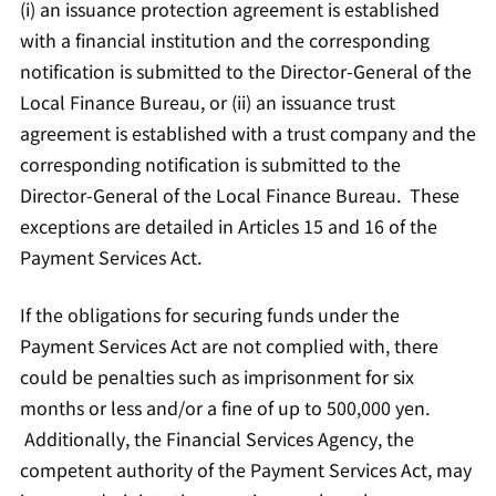
(i) an issuance protection agreement is established
with a financial institution and the corresponding
notification is submitted to the Director-General of the
Local Finance Bureau, or (ii) an issuance trust
agreement is established with a trust company and the
corresponding notification is submitted to the
Director-General of the Local Finance Bureau. These
exceptions are detailed in Articles 15 and 16 of the
Payment Services Act.
If the obligations for securing funds under the
Payment Services Act are not complied with, there
could be penalties such as imprisonment for six
months or less and/or a fine of up to 500,000 yen.
Additionally, the Financial Services Agency, the
competent authority of the Payment Services Act, may