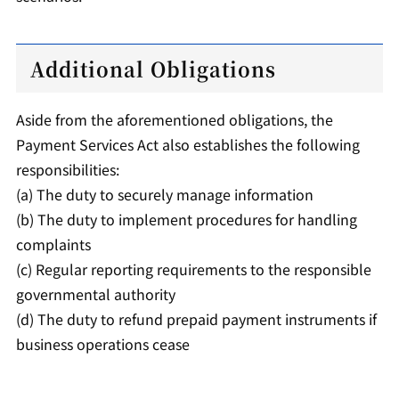
Additional Obligations
Aside from the aforementioned obligations, the
Payment Services Act also establishes the following
responsibilities:
(a) The duty to securely manage information
(b) The duty to implement procedures for handling
complaints
(c) Regular reporting requirements to the responsible
governmental authority
(d) The duty to refund prepaid payment instruments if
business operations cease