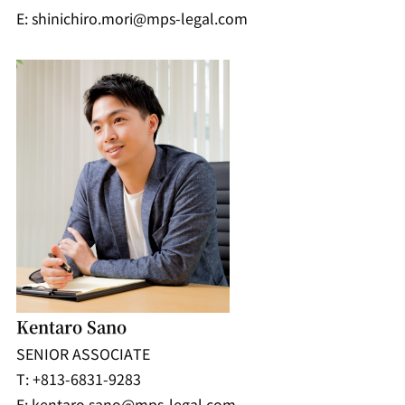
E: shinichiro.mori@mps-legal.com
Kentaro Sano
SENIOR ASSOCIATE
T: +813-6831-9283
E: kentaro.sano@mps-legal.com