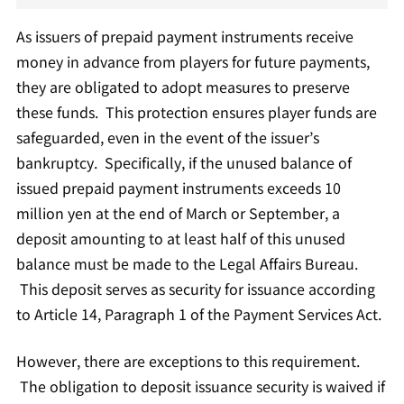
As issuers of prepaid payment instruments receive
money in advance from players for future payments,
they are obligated to adopt measures to preserve
these funds. This protection ensures player funds are
safeguarded, even in the event of the issuer’s
bankruptcy. Specifically, if the unused balance of
issued prepaid payment instruments exceeds 10
million yen at the end of March or September, a
deposit amounting to at least half of this unused
balance must be made to the Legal Affairs Bureau.
This deposit serves as security for issuance according
to Article 14, Paragraph 1 of the Payment Services Act.
However, there are exceptions to this requirement.
The obligation to deposit issuance security is waived if