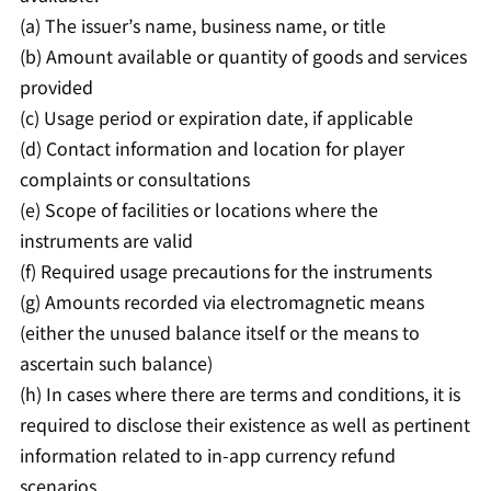
(a) The issuer’s name, business name, or title
(b) Amount available or quantity of goods and services
provided
(c) Usage period or expiration date, if applicable
(d) Contact information and location for player
complaints or consultations
(e) Scope of facilities or locations where the
instruments are valid
(f) Required usage precautions for the instruments
(g) Amounts recorded via electromagnetic means
(either the unused balance itself or the means to
ascertain such balance)
(h) In cases where there are terms and conditions, it is
required to disclose their existence as well as pertinent
information related to in-app currency refund
scenarios.