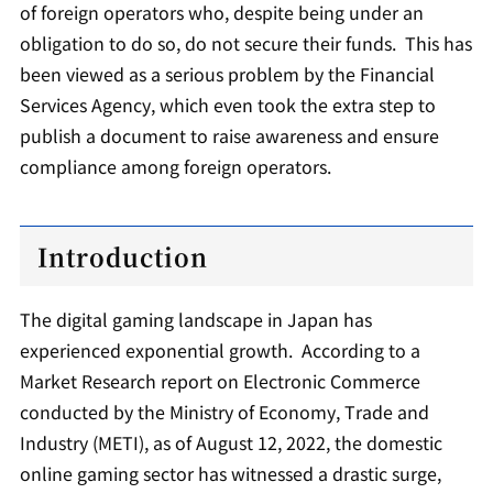
of foreign operators who, despite being under an
obligation to do so, do not secure their funds. This has
been viewed as a serious problem by the Financial
Services Agency, which even took the extra step to
publish a document to raise awareness and ensure
compliance among foreign operators.
Introduction
The digital gaming landscape in Japan has
experienced exponential growth. According to a
Market Research report on Electronic Commerce
conducted by the Ministry of Economy, Trade and
Industry (METI), as of August 12, 2022, the domestic
online gaming sector has witnessed a drastic surge,