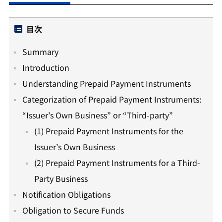
目次
Summary
Introduction
Understanding Prepaid Payment Instruments
Categorization of Prepaid Payment Instruments:
“Issuer’s Own Business” or “Third-party”
(1) Prepaid Payment Instruments for the
Issuer’s Own Business
(2) Prepaid Payment Instruments for a Third-
Party Business
Notification Obligations
Obligation to Secure Funds