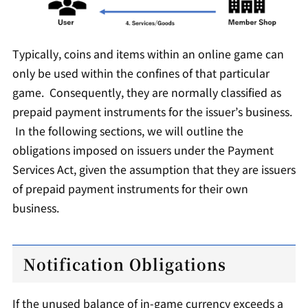
Typically, coins and items within an online game can
only be used within the confines of that particular
game. Consequently, they are normally classified as
prepaid payment instruments for the issuer’s business.
In the following sections, we will outline the
obligations imposed on issuers under the Payment
Services Act, given the assumption that they are issuers
of prepaid payment instruments for their own
business.
Notification Obligations
If the unused balance of in-game currency exceeds a