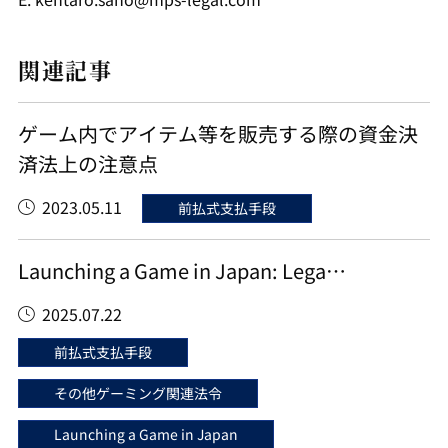
関連記事
ゲーム内でアイテム等を販売する際の資金決
済法上の注意点
2023.05.11
前払式支払手段
Launching a Game in Japan: Lega…
2025.07.22
前払式支払手段
その他ゲーミング関連法令
Launching a Game in Japan