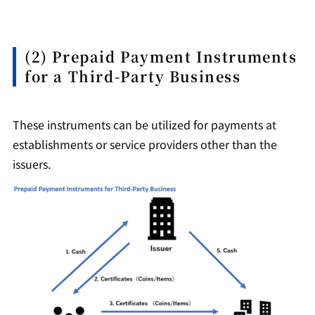
(2) Prepaid Payment Instruments
for a Third-Party Business
These instruments can be utilized for payments at
establishments or service providers other than the
issuers.