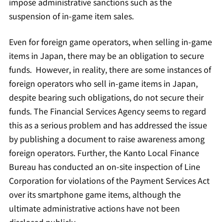
impose administrative sanctions such as the
suspension of in-game item sales.
Even for foreign game operators, when selling in-game
items in Japan, there may be an obligation to secure
funds. However, in reality, there are some instances of
foreign operators who sell in-game items in Japan,
despite bearing such obligations, do not secure their
funds. The Financial Services Agency seems to regard
this as a serious problem and has addressed the issue
by publishing a document to raise awareness among
foreign operators. Further, the Kanto Local Finance
Bureau has conducted an on-site inspection of Line
Corporation for violations of the Payment Services Act
over its smartphone game items, although the
ultimate administrative actions have not been
disclosed publicly.