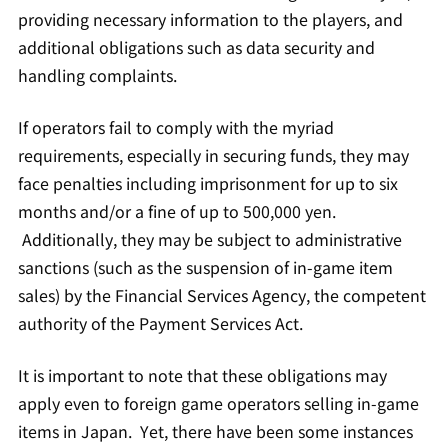
providing necessary information to the players, and
additional obligations such as data security and
handling complaints.
If operators fail to comply with the myriad
requirements, especially in securing funds, they may
face penalties including imprisonment for up to six
months and/or a fine of up to 500,000 yen.
Additionally, they may be subject to administrative
sanctions (such as the suspension of in-game item
sales) by the Financial Services Agency, the competent
authority of the Payment Services Act.
It is important to note that these obligations may
apply even to foreign game operators selling in-game
items in Japan. Yet, there have been some instances