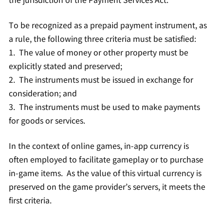
To be recognized as a prepaid payment instrument, as
a rule, the following three criteria must be satisfied:
1. The value of money or other property must be
explicitly stated and preserved;
2. The instruments must be issued in exchange for
consideration; and
3. The instruments must be used to make payments
for goods or services.
In the context of online games, in-app currency is
often employed to facilitate gameplay or to purchase
in-game items. As the value of this virtual currency is
preserved on the game provider’s servers, it meets the
first criteria.