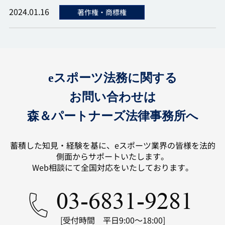
2024.01.16
著作権・商標権
eスポーツ法務に関する
お問い合わせは
森＆パートナーズ法律事務所へ
蓄積した知見・経験を基に、eスポーツ業界の皆様を法的
側面からサポートいたします。
Web相談にて全国対応をいたしております。
03-6831-9281
[受付時間 平日9:00～18:00]