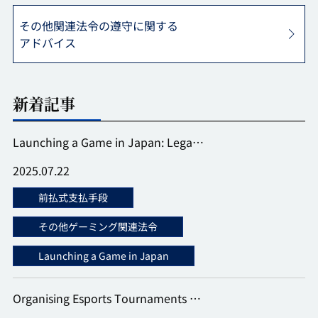
その他関連法令の遵守に関する
アドバイス
新着記事
Launching a Game in Japan: Lega…
2025.07.22
前払式支払手段
その他ゲーミング関連法令
Launching a Game in Japan
Organising Esports Tournaments …