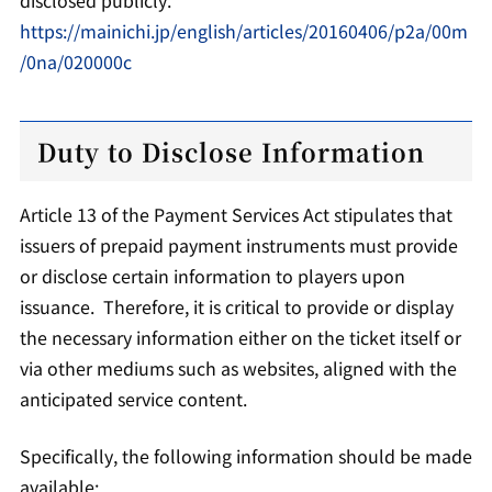
https://mainichi.jp/english/articles/20160406/p2a/00m
/0na/020000c
Duty to Disclose Information
Article 13 of the Payment Services Act stipulates that
issuers of prepaid payment instruments must provide
or disclose certain information to players upon
issuance. Therefore, it is critical to provide or display
the necessary information either on the ticket itself or
via other mediums such as websites, aligned with the
anticipated service content.
Specifically, the following information should be made
available: