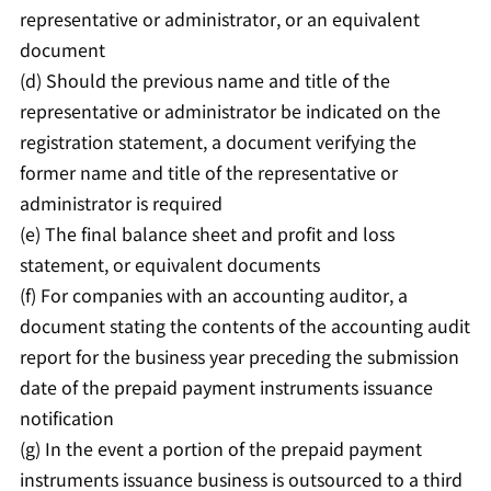
representative or administrator, or an equivalent
document
(d) Should the previous name and title of the
representative or administrator be indicated on the
registration statement, a document verifying the
former name and title of the representative or
administrator is required
(e) The final balance sheet and profit and loss
statement, or equivalent documents
(f) For companies with an accounting auditor, a
document stating the contents of the accounting audit
report for the business year preceding the submission
date of the prepaid payment instruments issuance
notification
(g) In the event a portion of the prepaid payment
instruments issuance business is outsourced to a third