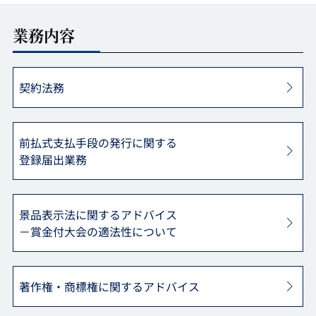
業務内容
契約法務
前払式支払手段の発行に関する
登録届出業務
景品表示法に関するアドバイス
－賞金付大会の適法性について
著作権・商標権に関する
アドバイス