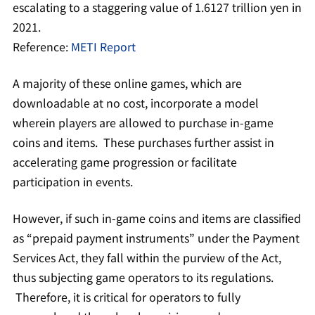
escalating to a staggering value of 1.6127 trillion yen in
2021.
Reference:
METI Report
A majority of these online games, which are
downloadable at no cost, incorporate a model
wherein players are allowed to purchase in-game
coins and items. These purchases further assist in
accelerating game progression or facilitate
participation in events.
However, if such in-game coins and items are classified
as “prepaid payment instruments” under the Payment
Services Act, they fall within the purview of the Act,
thus subjecting game operators to its regulations.
Therefore, it is critical for operators to fully