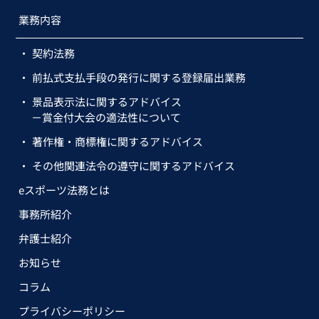
業務内容
契約法務
前払式支払手段の発行に関する登録届出業務
景品表示法に関するアドバイス
－賞金付大会の適法性について
著作権・商標権に関するアドバイス
その他関連法令の遵守に関するアドバイス
eスポーツ法務とは
事務所紹介
弁護士紹介
お知らせ
コラム
プライバシーポリシー